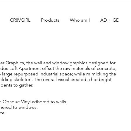
CR8VGIRL
Products
Who am I
AD + GD
per Graphics, the wall and window graphics designed for
rdos Loft Apartment offset the raw materials of concrete,
he large repurposed industrial space; while mimicking the
ding skeleton. The overall visual created a hip bright
idents to gather.
e Opaque Vinyl adhered to walls.
dhered to windows.
ace.