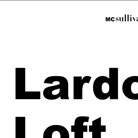
sulli
M
C
Lard
Loft