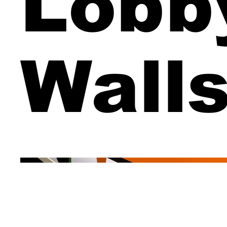
Lobb
Wall