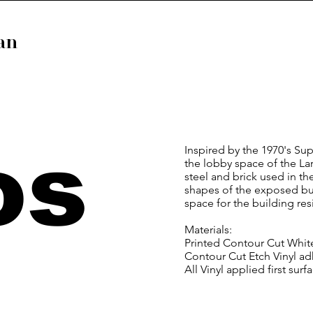
van
os
Inspired by the 1970's Su
the lobby space of the La
steel and brick used in t
shapes of the exposed buil
space for the building res
Materials:
Printed Contour Cut Whit
Contour Cut Etch Vinyl a
All Vinyl applied first surf