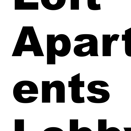
Apar
ents