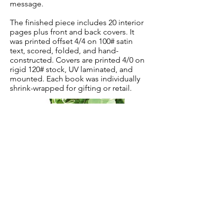
message.
The finished piece includes 20 interior
pages plus front and back covers. It
was printed offset 4/4 on 100# satin
text, scored, folded, and hand-
constructed. Covers are printed 4/0 on
rigid 120# stock, UV laminated, and
mounted. Each book was individually
shrink-wrapped for gifting or retail.