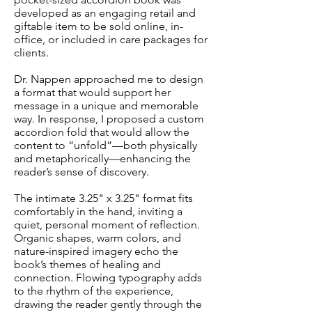
developed as an engaging retail and
giftable item to be sold online, in-
office, or included in care packages for
clients.
Dr. Nappen approached me to design
a format that would support her
message in a unique and memorable
way. In response, I proposed a custom
accordion fold that would allow the
content to “unfold”—both physically
and metaphorically—enhancing the
reader’s sense of discovery.
The intimate 3.25" x 3.25" format fits
comfortably in the hand, inviting a
quiet, personal moment of reflection.
Organic shapes, warm colors, and
nature-inspired imagery echo the
book’s themes of healing and
connection. Flowing typography adds
to the rhythm of the experience,
drawing the reader gently through the