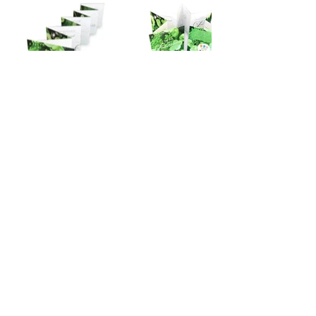
creative
@marycarolsullivan.com
Art | Illustration | Design