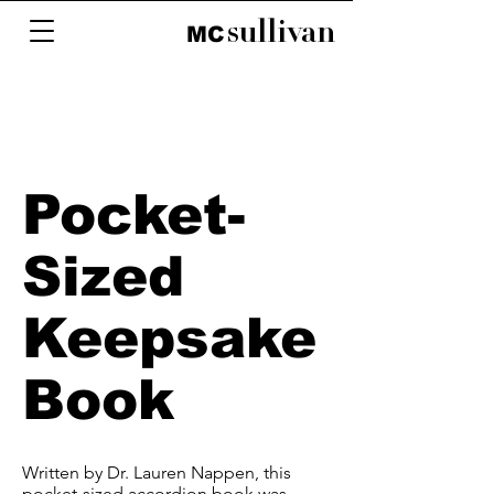
sullivan
M
C
Pocket-
Sized
Keepsake
Book
Written by Dr. Lauren Nappen, this
pocket-sized accordion book was